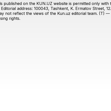
s published on the KUN.UZ website is permitted only with the
ditorial address: 100043, Tashkent, K. Ermatov Street, 12
y not reflect the views of the Kun.uz editorial team. (T) — 
ing rights.