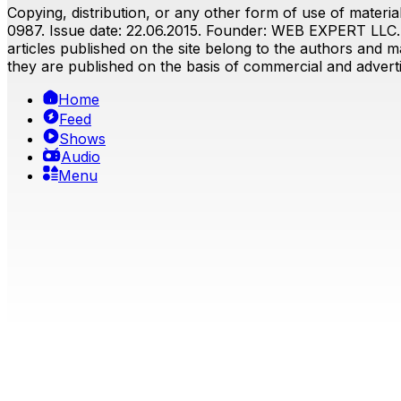
Copying, distribution, or any other form of use of material
0987. Issue date: 22.06.2015. Founder: WEB EXPERT LLC. E
articles published on the site belong to the authors and ma
they are published on the basis of commercial and advertis
Home
Feed
Shows
Audio
Menu