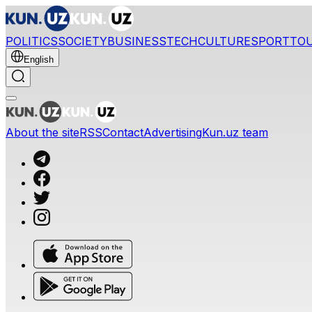
POLITICS
SOCIETY
BUSINESS
TECH
CULTURE
SPORT
TO
English
About the site
RSS
Contact
Advertising
Kun.uz team