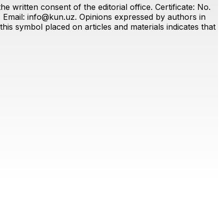
 written consent of the editorial office. Certificate: No.
. Email:
info@kun.uz
. Opinions expressed by authors in
this symbol placed on articles and materials indicates that