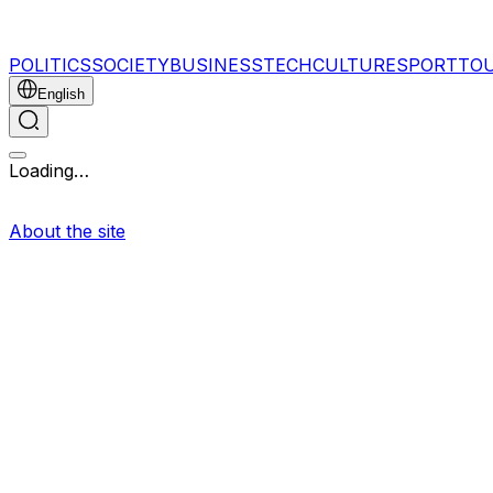
POLITICS
SOCIETY
BUSINESS
TECH
CULTURE
SPORT
TO
English
Loading…
About the site