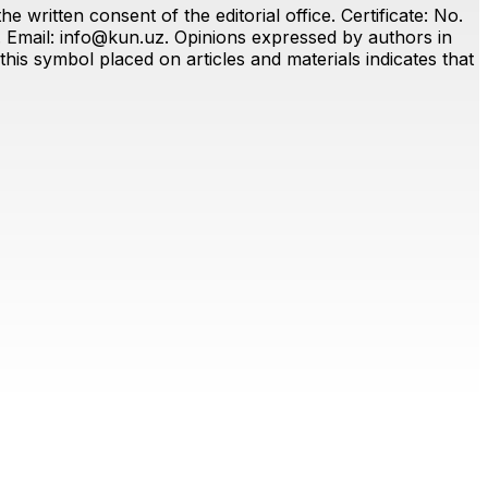
 written consent of the editorial office. Certificate: No.
. Email:
info@kun.uz
. Opinions expressed by authors in
this symbol placed on articles and materials indicates that