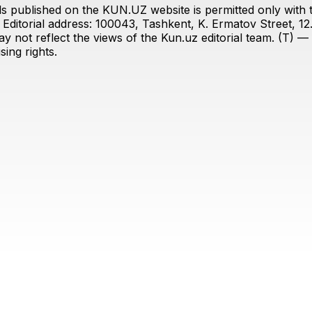
s published on the KUN.UZ website is permitted only with the
ditorial address: 100043, Tashkent, K. Ermatov Street, 12
y not reflect the views of the Kun.uz editorial team. (T) — 
ing rights.