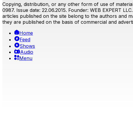
Copying, distribution, or any other form of use of material
0987. Issue date: 22.06.2015. Founder: WEB EXPERT LLC. E
articles published on the site belong to the authors and ma
they are published on the basis of commercial and advertis
Home
Feed
Shows
Audio
Menu