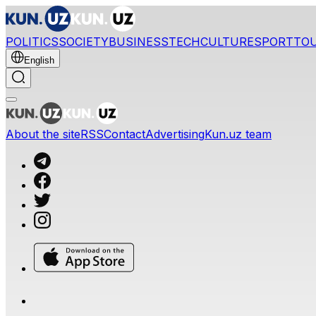
POLITICS
SOCIETY
BUSINESS
TECH
CULTURE
SPORT
TO
English
About the site
RSS
Contact
Advertising
Kun.uz team