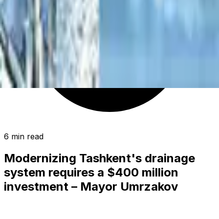
6 min read
Modernizing Tashkent's drainage
system requires a $400 million
investment – Mayor Umrzakov
SOCIETY
|
01:50 / 06.06.2026