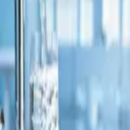
1,385