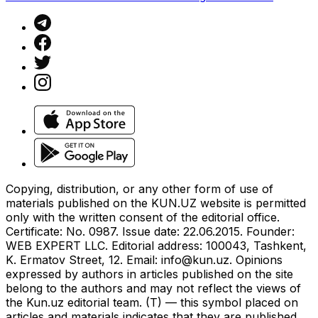
Copying, distribution, or any other form of use of
materials published on the KUN.UZ website is permitted
only with the written consent of the editorial office.
Certificate: No. 0987. Issue date: 22.06.2015. Founder:
WEB EXPERT LLC. Editorial address: 100043, Tashkent,
K. Ermatov Street, 12. Email:
info@kun.uz
. Opinions
expressed by authors in articles published on the site
belong to the authors and may not reflect the views of
the Kun.uz editorial team. (T) — this symbol placed on
articles and materials indicates that they are published