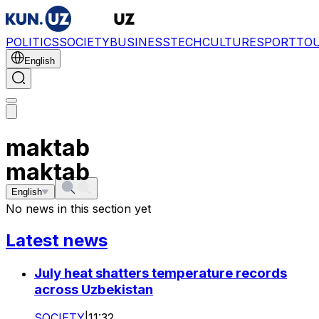
POLITICS
SOCIETY
BUSINESS
TECH
CULTURE
SPORT
TO
English
maktab
maktab
English
No news in this section yet
Latest news
July heat shatters temperature records
across Uzbekistan
SOCIETY
|
11:32