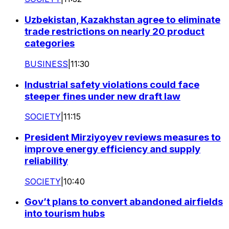
Uzbekistan, Kazakhstan agree to eliminate
trade restrictions on nearly 20 product
categories
BUSINESS
|
11:30
Industrial safety violations could face
steeper fines under new draft law
SOCIETY
|
11:15
President Mirziyoyev reviews measures to
improve energy efficiency and supply
reliability
SOCIETY
|
10:40
Gov’t plans to convert abandoned airfields
into tourism hubs