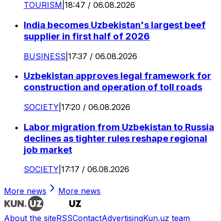
TOURISM
|
18:47 / 06.08.2026
India becomes Uzbekistan's largest beef
supplier in first half of 2026
BUSINESS
|
17:37 / 06.08.2026
Uzbekistan approves legal framework for
construction and operation of toll roads
SOCIETY
|
17:20 / 06.08.2026
Labor migration from Uzbekistan to Russia
declines as tighter rules reshape regional
job market
SOCIETY
|
17:17 / 06.08.2026
More news
More news
About the site
RSS
Contact
Advertising
Kun.uz team