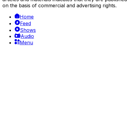
on the basis of commercial and advertising rights.
Home
Feed
Shows
Audio
Menu