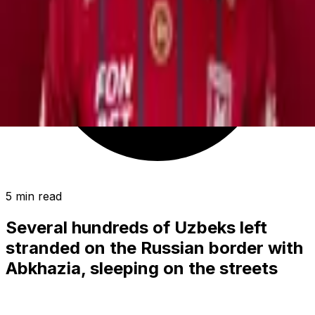
5 min read
Several hundreds of Uzbeks left
stranded on the Russian border with
Abkhazia, sleeping on the streets
(video)