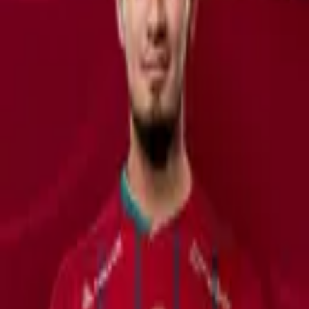
1,922