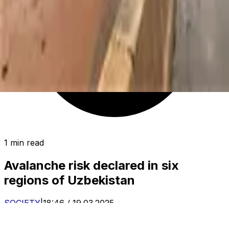
1 min read
Avalanche risk declared in six
regions of Uzbekistan
SOCIETY
|
18:46 / 19.03.2025