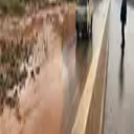
2,827