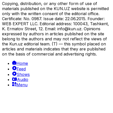
Copying, distribution, or any other form of use of
materials published on the KUN.UZ website is permitted
only with the written consent of the editorial office.
Certificate: No. 0987. Issue date: 22.06.2015. Founder:
WEB EXPERT LLC. Editorial address: 100043, Tashkent,
K. Ermatov Street, 12. Email:
info@kun.uz
. Opinions
expressed by authors in articles published on the site
belong to the authors and may not reflect the views of
the Kun.uz editorial team. (T) — this symbol placed on
articles and materials indicates that they are published
on the basis of commercial and advertising rights.
Home
Feed
Shows
Audio
Menu