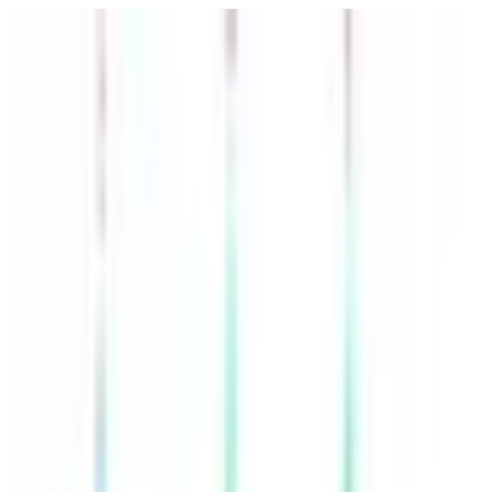
POLITICS
SOCIETY
BUSINESS
TECH
CULTURE
SPORT
TO
English
English
Ad
POLITICS
|
16:33 / 16.04.2026