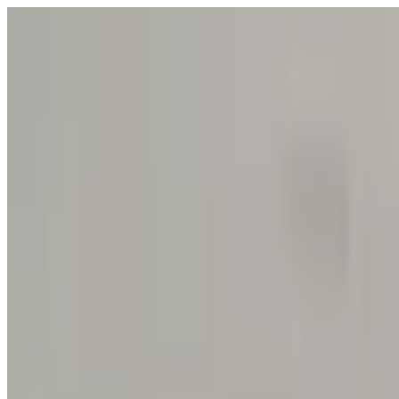
POLITICS
SOCIETY
BUSINESS
TECH
CULTURE
SPORT
TO
English
English
Ad
SOCIETY
|
02:50 / 08.05.2026