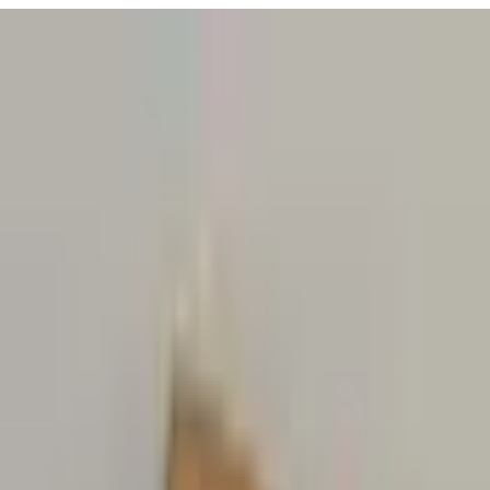
URISM
Audio