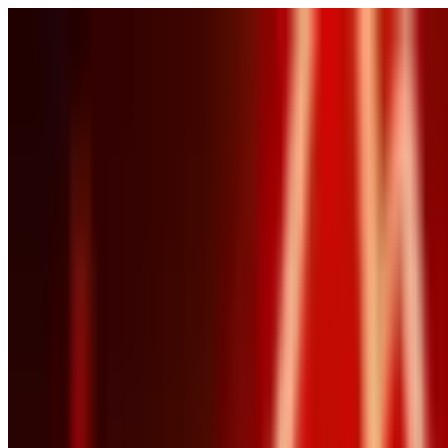
POLITICS
SOCIETY
BUSINESS
TECH
CULTURE
SPORT
TO
English
English
Ad
BUSINESS
|
01:38 / 15.05.2026