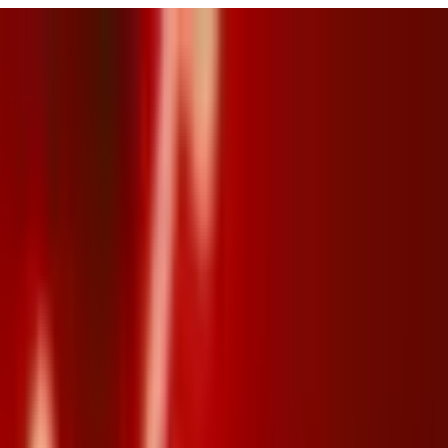
URISM
Audio