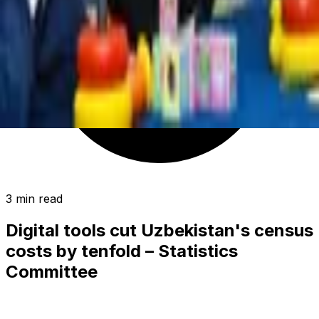
3 min read
Digital tools cut Uzbekistan's census
costs by tenfold – Statistics
Committee
SOCIETY
|
00:36 / 01.07.2026