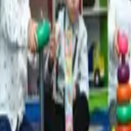
1,248