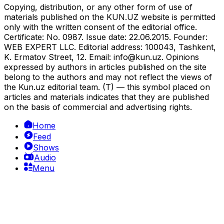
Copying, distribution, or any other form of use of
materials published on the KUN.UZ website is permitted
only with the written consent of the editorial office.
Certificate: No. 0987. Issue date: 22.06.2015. Founder:
WEB EXPERT LLC. Editorial address: 100043, Tashkent,
K. Ermatov Street, 12. Email:
info@kun.uz
. Opinions
expressed by authors in articles published on the site
belong to the authors and may not reflect the views of
the Kun.uz editorial team. (T) — this symbol placed on
articles and materials indicates that they are published
on the basis of commercial and advertising rights.
Home
Feed
Shows
Audio
Menu