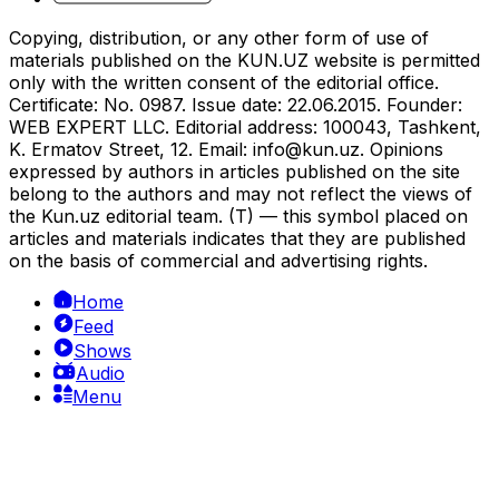
Copying, distribution, or any other form of use of
materials published on the KUN.UZ website is permitted
only with the written consent of the editorial office.
Certificate: No. 0987. Issue date: 22.06.2015. Founder:
WEB EXPERT LLC. Editorial address: 100043, Tashkent,
K. Ermatov Street, 12. Email:
info@kun.uz
. Opinions
expressed by authors in articles published on the site
belong to the authors and may not reflect the views of
the Kun.uz editorial team. (T) — this symbol placed on
articles and materials indicates that they are published
on the basis of commercial and advertising rights.
Home
Feed
Shows
Audio
Menu