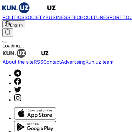
POLITICS
SOCIETY
BUSINESS
TECH
CULTURE
SPORT
TO
English
Loading…
About the site
RSS
Contact
Advertising
Kun.uz team