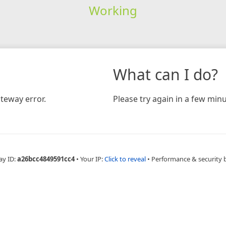
Working
What can I do?
teway error.
Please try again in a few minu
ay ID:
a26bcc4849591cc4
•
Your IP:
Click to reveal
•
Performance & security 