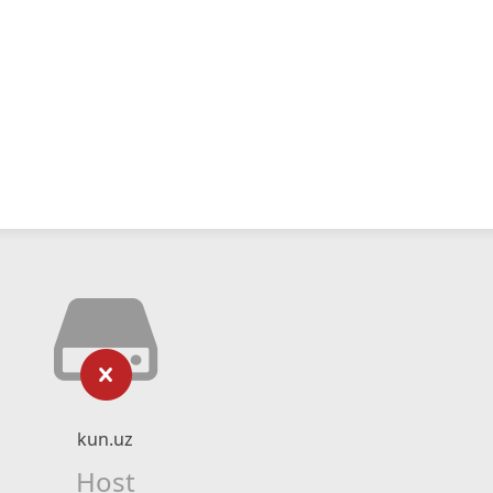
kun.uz
Host