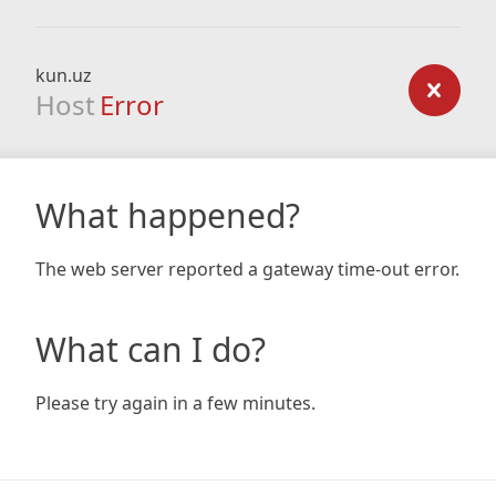
kun.uz
Host
Error
What happened?
The web server reported a gateway time-out error.
What can I do?
Please try again in a few minutes.