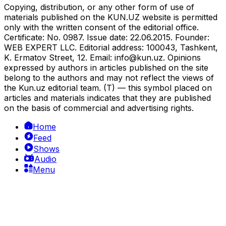
Copying, distribution, or any other form of use of
materials published on the KUN.UZ website is permitted
only with the written consent of the editorial office.
Certificate: No. 0987. Issue date: 22.06.2015. Founder:
WEB EXPERT LLC. Editorial address: 100043, Tashkent,
K. Ermatov Street, 12. Email:
info@kun.uz
. Opinions
expressed by authors in articles published on the site
belong to the authors and may not reflect the views of
the Kun.uz editorial team. (T) — this symbol placed on
articles and materials indicates that they are published
on the basis of commercial and advertising rights.
Home
Feed
Shows
Audio
Menu