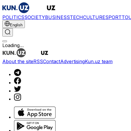
POLITICS
SOCIETY
BUSINESS
TECH
CULTURE
SPORT
TO
English
Loading…
About the site
RSS
Contact
Advertising
Kun.uz team