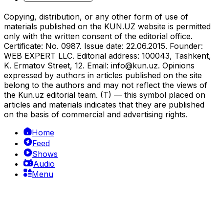
Copying, distribution, or any other form of use of
materials published on the KUN.UZ website is permitted
only with the written consent of the editorial office.
Certificate: No. 0987. Issue date: 22.06.2015. Founder:
WEB EXPERT LLC. Editorial address: 100043, Tashkent,
K. Ermatov Street, 12. Email:
info@kun.uz
. Opinions
expressed by authors in articles published on the site
belong to the authors and may not reflect the views of
the Kun.uz editorial team. (T) — this symbol placed on
articles and materials indicates that they are published
on the basis of commercial and advertising rights.
Home
Feed
Shows
Audio
Menu