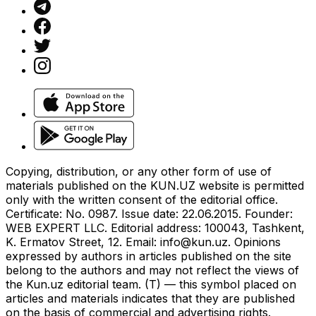
Copying, distribution, or any other form of use of
materials published on the KUN.UZ website is permitted
only with the written consent of the editorial office.
Certificate: No. 0987. Issue date: 22.06.2015. Founder:
WEB EXPERT LLC. Editorial address: 100043, Tashkent,
K. Ermatov Street, 12. Email:
info@kun.uz
. Opinions
expressed by authors in articles published on the site
belong to the authors and may not reflect the views of
the Kun.uz editorial team. (T) — this symbol placed on
articles and materials indicates that they are published
on the basis of commercial and advertising rights.