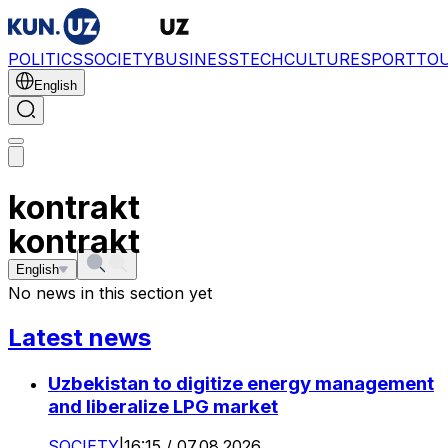
POLITICS
SOCIETY
BUSINESS
TECH
CULTURE
SPORT
TO
English
kontrakt
kontrakt
English
No news in this section yet
Latest news
Uzbekistan to digitize energy management
and liberalize LPG market
SOCIETY
|
16:15 / 07.08.2026