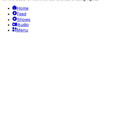
Home
Feed
Shows
Audio
Menu