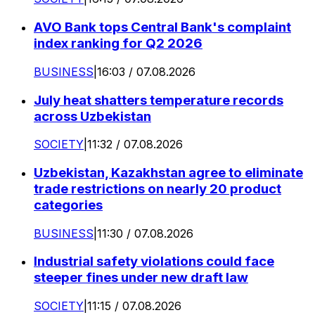
AVO Bank tops Central Bank's complaint
index ranking for Q2 2026
BUSINESS
|
16:03 / 07.08.2026
July heat shatters temperature records
across Uzbekistan
SOCIETY
|
11:32 / 07.08.2026
Uzbekistan, Kazakhstan agree to eliminate
trade restrictions on nearly 20 product
categories
BUSINESS
|
11:30 / 07.08.2026
Industrial safety violations could face
steeper fines under new draft law
SOCIETY
|
11:15 / 07.08.2026