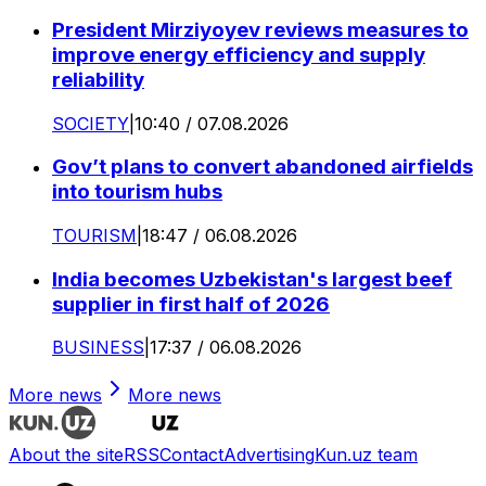
President Mirziyoyev reviews measures to
improve energy efficiency and supply
reliability
SOCIETY
|
10:40 / 07.08.2026
Gov’t plans to convert abandoned airfields
into tourism hubs
TOURISM
|
18:47 / 06.08.2026
India becomes Uzbekistan's largest beef
supplier in first half of 2026
BUSINESS
|
17:37 / 06.08.2026
More news
More news
About the site
RSS
Contact
Advertising
Kun.uz team