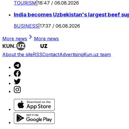
TOURISM
|
18:47 / 06.08.2026
India becomes Uzbekistan's largest beef supp
BUSINESS
|
17:37 / 06.08.2026
More news
More news
About the site
RSS
Contact
Advertising
Kun.uz team