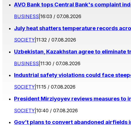
AVO Bank tops Central Bank's complaint in
BUSINESS
|
16:03 / 07.08.2026
July heat shatters temperature records acr
SOCIETY
|
11:32 / 07.08.2026
Uzbekistan, Kazakhstan agree to eliminate t
BUSINESS
|
11:30 / 07.08.2026
Industrial safety violations could face stee
SOCIETY
|
11:15 / 07.08.2026
President Mirziyoyev reviews measures to im
SOCIETY
|
10:40 / 07.08.2026
Gov’t plans to convert abandoned airfields 