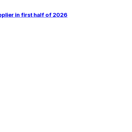
lier in first half of 2026