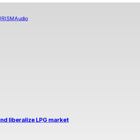
URISM
Audio
nd liberalize LPG market