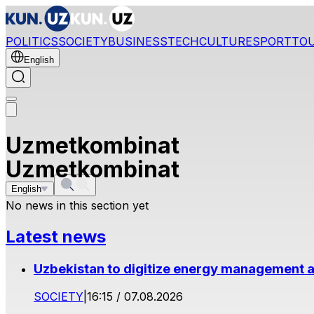
POLITICS
SOCIETY
BUSINESS
TECH
CULTURE
SPORT
TO
English
Uzmetkombinat
Uzmetkombinat
English
No news in this section yet
Latest news
Uzbekistan to digitize energy management a
SOCIETY
|
16:15 / 07.08.2026