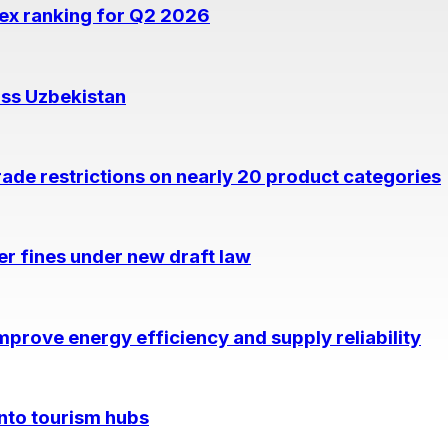
dex ranking for Q2 2026
oss Uzbekistan
rade restrictions on nearly 20 product categories
per fines under new draft law
prove energy efficiency and supply reliability
into tourism hubs