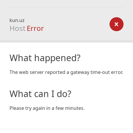
kun.uz
Host
Error
What happened?
The web server reported a gateway time-out error.
What can I do?
Please try again in a few minutes.