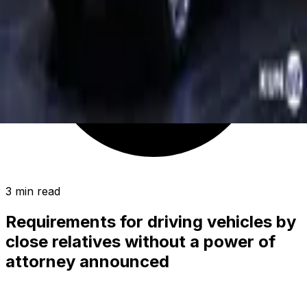
3 min read
Requirements for driving vehicles by
close relatives without a power of
attorney announced
SOCIETY
|
23:53 / 19.10.2019