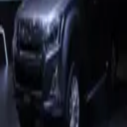
4,524