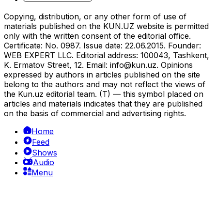
Copying, distribution, or any other form of use of
materials published on the KUN.UZ website is permitted
only with the written consent of the editorial office.
Certificate: No. 0987. Issue date: 22.06.2015. Founder:
WEB EXPERT LLC. Editorial address: 100043, Tashkent,
K. Ermatov Street, 12. Email:
info@kun.uz
. Opinions
expressed by authors in articles published on the site
belong to the authors and may not reflect the views of
the Kun.uz editorial team. (T) — this symbol placed on
articles and materials indicates that they are published
on the basis of commercial and advertising rights.
Home
Feed
Shows
Audio
Menu