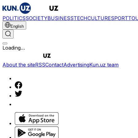
POLITICS
SOCIETY
BUSINESS
TECH
CULTURE
SPORT
TO
English
Loading…
About the site
RSS
Contact
Advertising
Kun.uz team