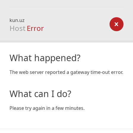
kun.uz
Host
Error
What happened?
The web server reported a gateway time-out error.
What can I do?
Please try again in a few minutes.