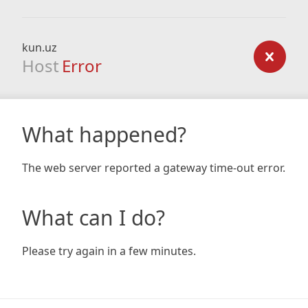
kun.uz
Host
Error
What happened?
The web server reported a gateway time-out error.
What can I do?
Please try again in a few minutes.