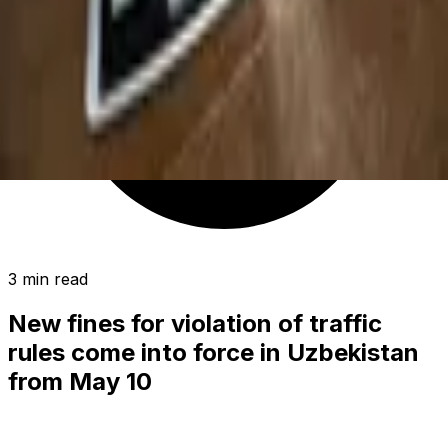
3 min read
New fines for violation of traffic
rules come into force in Uzbekistan
from May 10
POLITICS
|
00:35 / 11.05.2019