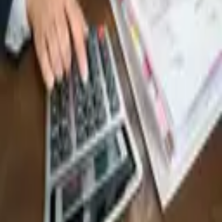
6,433