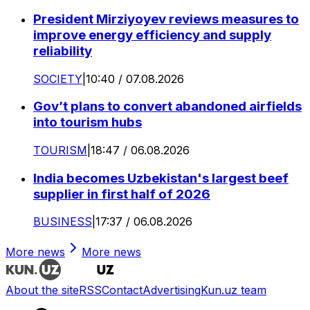
President Mirziyoyev reviews measures to
improve energy efficiency and supply
reliability
SOCIETY
|
10:40 / 07.08.2026
Gov’t plans to convert abandoned airfields
into tourism hubs
TOURISM
|
18:47 / 06.08.2026
India becomes Uzbekistan's largest beef
supplier in first half of 2026
BUSINESS
|
17:37 / 06.08.2026
More news
More news
About the site
RSS
Contact
Advertising
Kun.uz team