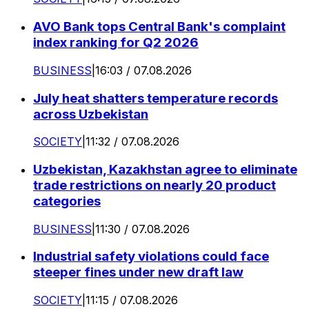
AVO Bank tops Central Bank's complaint
index ranking for Q2 2026
BUSINESS
|
16:03 / 07.08.2026
July heat shatters temperature records
across Uzbekistan
SOCIETY
|
11:32 / 07.08.2026
Uzbekistan, Kazakhstan agree to eliminate
trade restrictions on nearly 20 product
categories
BUSINESS
|
11:30 / 07.08.2026
Industrial safety violations could face
steeper fines under new draft law
SOCIETY
|
11:15 / 07.08.2026