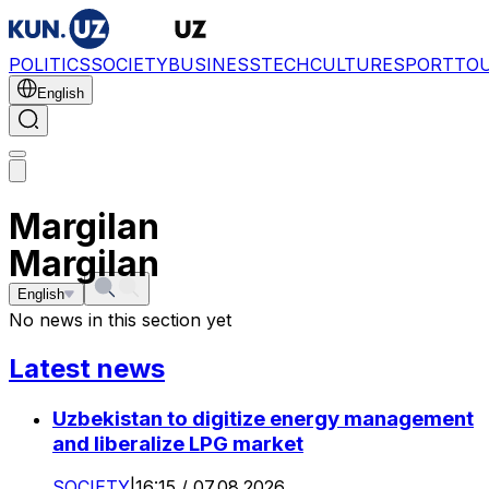
POLITICS
SOCIETY
BUSINESS
TECH
CULTURE
SPORT
TO
English
Margilan
Margilan
English
No news in this section yet
Latest news
Uzbekistan to digitize energy management
and liberalize LPG market
SOCIETY
|
16:15 / 07.08.2026