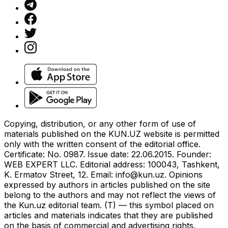
Copying, distribution, or any other form of use of
materials published on the KUN.UZ website is permitted
only with the written consent of the editorial office.
Certificate: No. 0987. Issue date: 22.06.2015. Founder:
WEB EXPERT LLC. Editorial address: 100043, Tashkent,
K. Ermatov Street, 12. Email:
info@kun.uz
. Opinions
expressed by authors in articles published on the site
belong to the authors and may not reflect the views of
the Kun.uz editorial team. (T) — this symbol placed on
articles and materials indicates that they are published
on the basis of commercial and advertising rights.