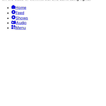
Home
Feed
Shows
Audio
Menu