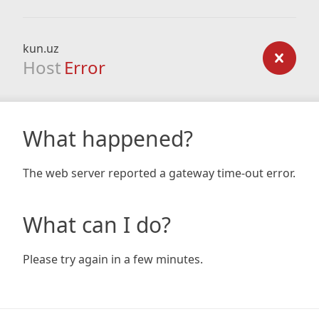
kun.uz
Host
Error
What happened?
The web server reported a gateway time-out error.
What can I do?
Please try again in a few minutes.