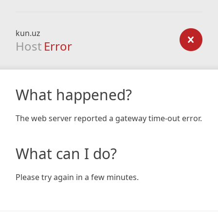
kun.uz
Host
Error
What happened?
The web server reported a gateway time-out error.
What can I do?
Please try again in a few minutes.