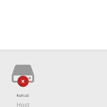
kun.uz
Host