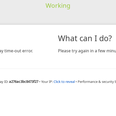
Working
What can I do?
y time-out error.
Please try again in a few minu
ay ID:
a276ac3bc8473f27
•
Your IP:
Click to reveal
•
Performance & security 