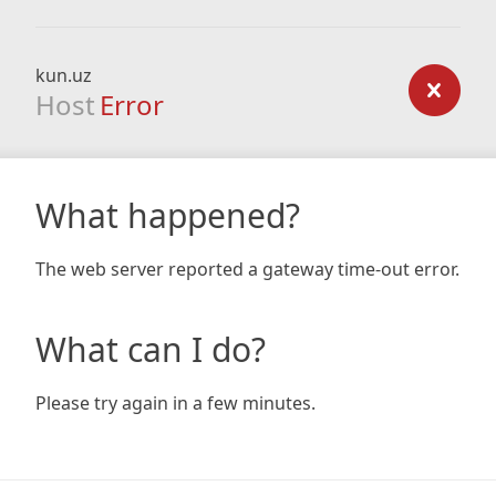
kun.uz
Host
Error
What happened?
The web server reported a gateway time-out error.
What can I do?
Please try again in a few minutes.