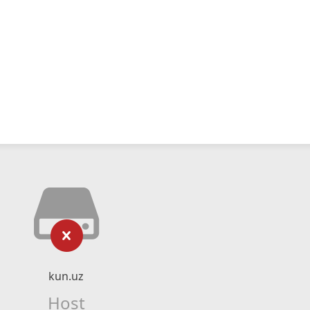
kun.uz
Host