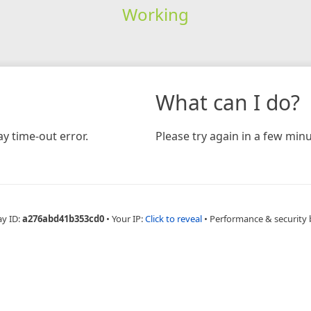
Working
What can I do?
y time-out error.
Please try again in a few minu
ay ID:
a276abd41b353cd0
•
Your IP:
Click to reveal
•
Performance & security 