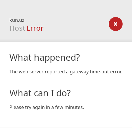
kun.uz
Host
Error
What happened?
The web server reported a gateway time-out error.
What can I do?
Please try again in a few minutes.