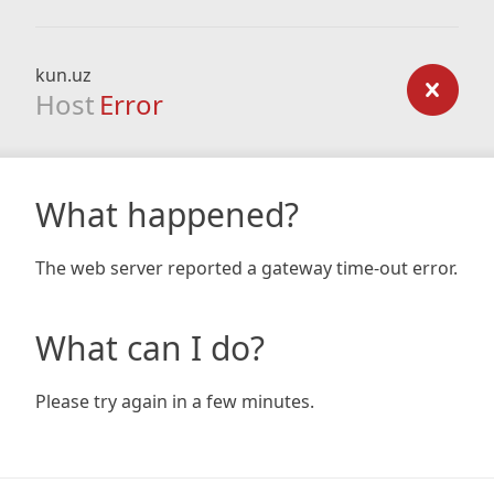
kun.uz
Host
Error
What happened?
The web server reported a gateway time-out error.
What can I do?
Please try again in a few minutes.